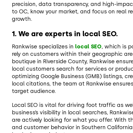
precision, data transparency, and high-impac
to OC, know your market, and focus on real re
growth.
1. We are experts in local SEO.
Rankwise specializes in
local SEO
, which is p
rely on customers within their geographic ar
boutique in Riverside County, Rankwise ensur
local customers search for services or produc
optimizing Google Business (GMB) listings, cre
local citations, the team at Rankwise ensure
target audience.
Local SEO is vital for driving foot traffic as w
business’s visibility in local searches, Rankw
are actively looking for what you offer. With 
and customer behavior in Southern California