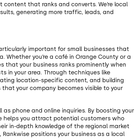
t content that ranks and converts. We’re local
sults, generating more traffic, leads, and
articularly important for small businesses that
ea. Whether you’re a café in Orange County or a
es that your business ranks prominently when
ts in your area. Through techniques like
ating location-specific content, and building
s that your company becomes visible to your
ell as phone and online inquiries. By boosting your
ise helps you attract potential customers who
their in-depth knowledge of the regional market
, Rankwise positions your business as a local