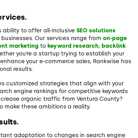
rvices.
bility to offer all-inclusive
SEO solutions
t businesses. Our services range from
on-page
ent marketing
to
keyword research
,
backlink
ther you’re a startup trying to establish your
to enhance your e-commerce sales, Rankwise has
onal results.
es customized strategies that align with your
arch engine rankings for competitive keywords
ncrease organic traffic from Ventura County?
o make these ambitions a reality.
sults.
stant adaptation to changes in search engine