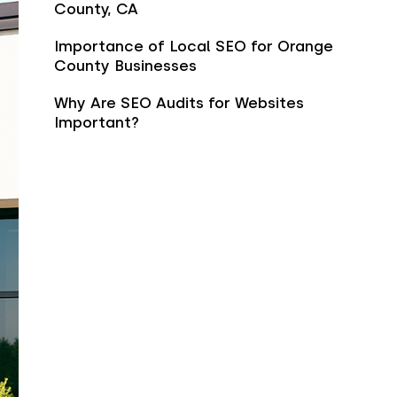
County, CA
Importance of Local SEO for Orange
County Businesses
Why Are SEO Audits for Websites
Important?