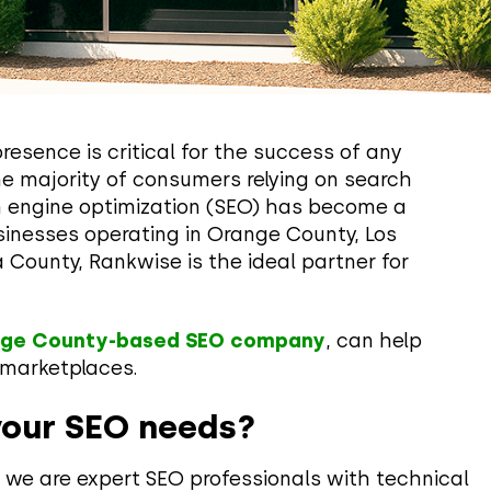
presence is critical for the success of any
he majority of consumers relying on search
ch engine optimization (SEO) has become a
sinesses operating in Orange County, Los
 County, Rankwise is the ideal partner for
ge County-based SEO company
, can help
l marketplaces.
your SEO needs?
we are expert SEO professionals with technical