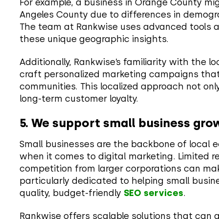
For example, a business in Orange County mig
Angeles County due to differences in demogr
The team at Rankwise uses advanced tools and
these unique geographic insights.
Additionally, Rankwise’s familiarity with the l
craft personalized marketing campaigns that
communities. This localized approach not only
long-term customer loyalty.
5. We support small business gro
Small businesses are the backbone of local e
when it comes to digital marketing. Limited re
competition from larger corporations can make
particularly dedicated to helping small busi
quality, budget-friendly
SEO services
.
Rankwise offers scalable solutions that can 