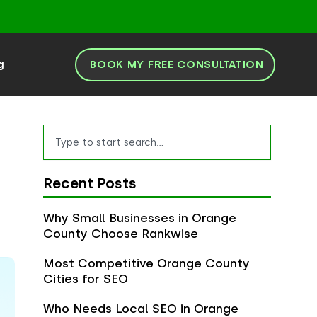
BOOK MY FREE CONSULTATION
g
Search
Recent Posts
Why Small Businesses in Orange
County Choose Rankwise
Most Competitive Orange County
Cities for SEO
Who Needs Local SEO in Orange