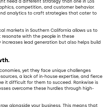
ht need a different strategy than one in Los
aphics, competition, and customer behavior.
 analytics to craft strategies that cater to
ocal markets in Southern California allows us to
 resonate with the people in these
 increases lead generation but also helps build
wth.
conomies, yet they face unique challenges
sources, a lack of in-house expertise, and fierce
 it difficult for them to succeed. Rankwise is
nesses overcome these hurdles through high-
grow alongside your business. This means that