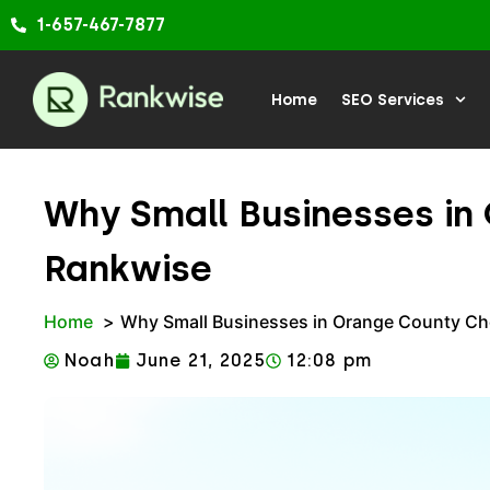
Skip
1-657-467-7877
to
content
Home
SEO Services
Why Small Businesses i
Rankwise
Home
Why Small Businesses in Orange County C
Noah
June 21, 2025
12:08 pm