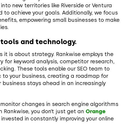
nto new territories like Riverside or Ventura
 to achieve your goals. Additionally, we focus
benefits, empowering small businesses to make
ies.
 tools and technology.
 it is about strategy. Rankwise employs the
y for keyword analysis, competitor research,
cking. These tools enable our SEO team to
c to your business, creating a roadmap for
 business stays ahead in an increasingly
 monitor changes in search engine algorithms
th Rankwise, you don’t just get an
Orange
 invested in constantly improving your online