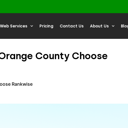
Web Services
Pricing
Contact Us
About Us
Blo
n Orange County Choose
hoose Rankwise