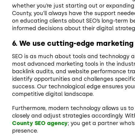
whether you’re just starting out or expanding i
County, you’ll always have the support needed
on educating clients about SEO’s long-term 
informed decisions about their digital strateg
6. We use cutting-edge marketing
SEO is as much about tools and technology as
most advanced marketing tools in the industr
backlink audits, and website performance tra
identify opportunities and challenges specifi
success. Our technological edge ensures your
competitive digital landscape.
Furthermore, modern technology allows us to
closely and adjust strategies accordingly. Wi
County SEO agency
; you get a partner who’s
presence.