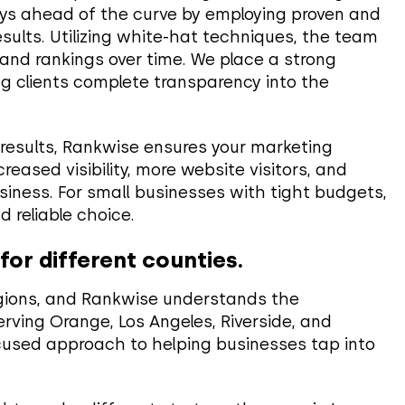
ays ahead of the curve by employing proven and
sults. Utilizing white-hat techniques, the team
 and rankings over time. We place a strong
ing clients complete transparency into the
 results, Rankwise ensures your marketing
eased visibility, more website visitors, and
siness. For small businesses with tight budgets,
 reliable choice.
or different counties.
egions, and Rankwise understands the
rving Orange, Los Angeles, Riverside, and
cused approach to helping businesses tap into