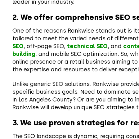
leader in your industry.
2. We offer comprehensive SEO se
One of the reasons Rankwise stands out is its a
tailored to meet the varied needs of differen
SEO
, off-page SEO,
technical SEO
, and
cont
building
, and mobile SEO optimization. So, whe
online presence or a retail business aiming 
the expertise and resources to deliver excepti
Unlike generic SEO solutions, Rankwise provid
specific business goals. Need to dominate se
in Los Angeles County? Or are you aiming to i
Rankwise will develop unique SEO strategies t
3. We use proven strategies for re
The SEO landscape is dynamic, requiring con