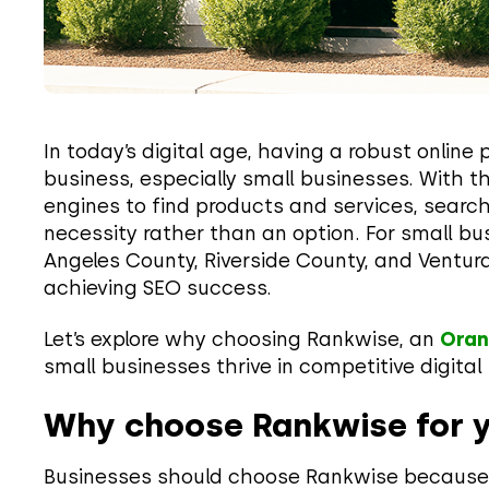
In today’s digital age, having a robust online 
business, especially small businesses. With t
engines to find products and services, sear
necessity rather than an option. For small bu
Angeles County, Riverside County, and Ventura
achieving SEO success.
Let’s explore why choosing Rankwise, an
Oran
small businesses thrive in competitive digita
Why choose Rankwise for 
Businesses should choose Rankwise because 