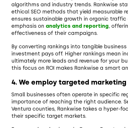
algorithms and industry trends. Rankwise st
ethical SEO methods that yield measurable re
ensures sustainable growth in organic traffic
emphasis on
analytics and reporting
, offer
effectiveness of their campaigns.
By converting rankings into tangible business
investment pays off. Higher rankings mean incr
ultimately more leads and revenue for your bu
this focus on ROI makes Rankwise a smart and
4. We employ targeted marketing f
Small businesses often operate in specific r
importance of reaching the right audience. Se
Ventura counties, Rankwise takes a hyper-fo
their specific target markets.