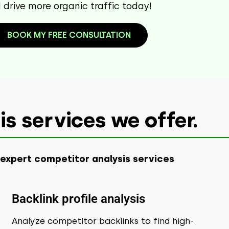
drive more organic traffic today!
BOOK MY FREE CONSULTATION
s services we offer.
 expert competitor analysis services
Backlink profile analysis
Analyze competitor backlinks to find high-