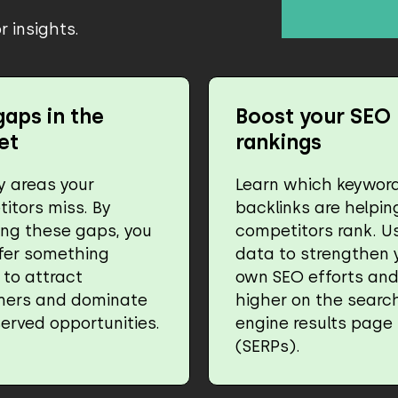
 insights.
gaps in the
Boost your SEO
et
rankings
fy areas your
Learn which keywor
itors miss. By
backlinks are helpin
ing these gaps, you
competitors rank. Us
fer something
data to strengthen 
 to attract
own SEO efforts and
mers and dominate
higher on the searc
erved opportunities.
engine results page
(SERPs).