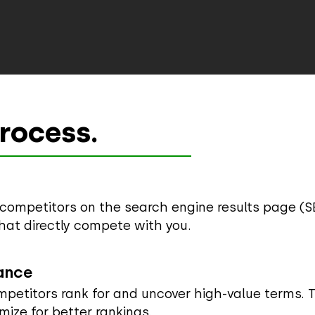
rocess.
p competitors on the search engine results page (S
hat directly compete with you.
ance
petitors rank for and uncover high-value terms. Th
mize for better rankings.