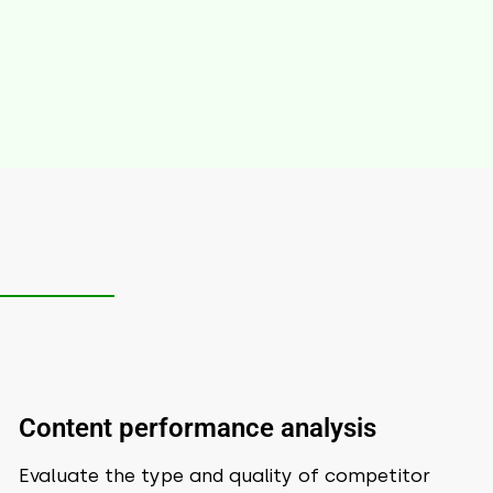
Content performance analysis
Evaluate the type and quality of competitor