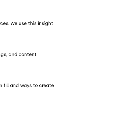
rces. We use this insight
ngs, and content
 fill and ways to create