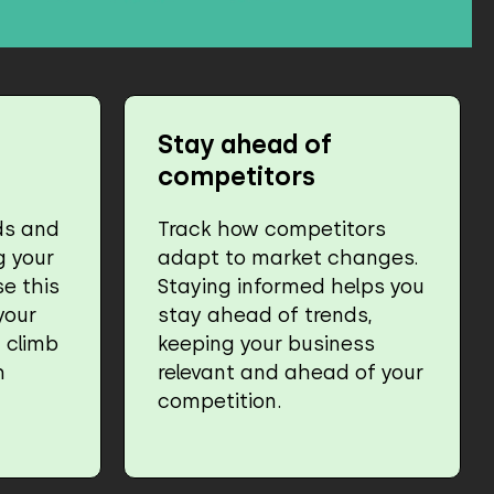
Stay ahead of
competitors
ds and
Track how competitors
g your
adapt to market changes.
e this
Staying informed helps you
your
stay ahead of trends,
 climb
keeping your business
h
relevant and ahead of your
competition.