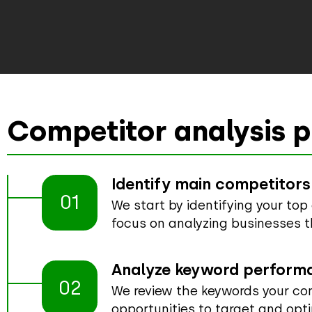
Competitor analysis p
Identify main competitors
01
We start by identifying your to
focus on analyzing businesses t
Analyze keyword perform
02
We review the keywords your com
opportunities to target and opti