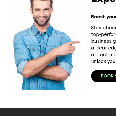
Boost your
Stay ahead
top-perfor
business g
a clear ed
attract mo
unlock you
BOOK M