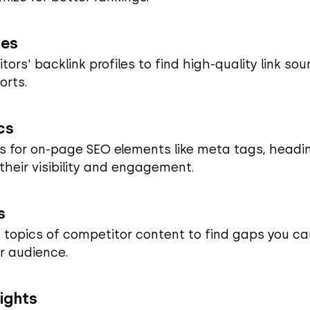
ies
rs' backlink profiles to find high-quality link sou
orts.
cs
 for on-page SEO elements like meta tags, headi
 their visibility and engagement.
s
 topics of competitor content to find gaps you can
r audience.
ights