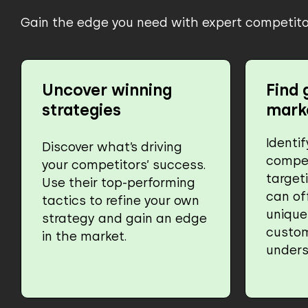
Gain the edge you need with expert competitor
Uncover winning
Find 
strategies
mark
Identi
Discover what’s driving
compet
your competitors’ success.
target
Use their top-performing
can of
tactics to refine your own
unique
strategy and gain an edge
custo
in the market.
unders