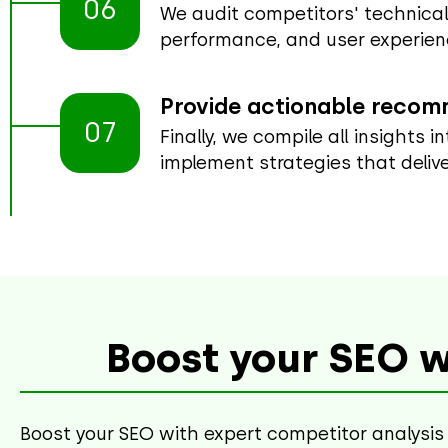
06
We audit competitors' technical
performance, and user experien
Provide actionable reco
07
Finally, we compile all insights 
implement strategies that delive
Boost your SEO w
Boost your SEO with expert competitor analysis 