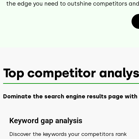
the edge you need to outshine competitors and 
Top competitor analysi
Dominate the search engine results page with
Keyword gap analysis
Discover the keywords your competitors rank