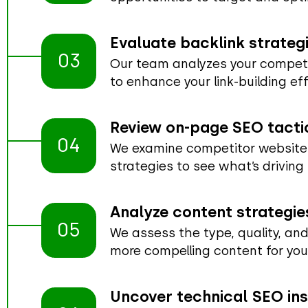
Evaluate backlink strateg
03
Our team analyzes your competito
to enhance your link-building eff
Review on-page SEO tacti
04
We examine competitor websites
strategies to see what’s driving
Analyze content strategie
05
We assess the type, quality, and
more compelling content for you
Uncover technical SEO ins