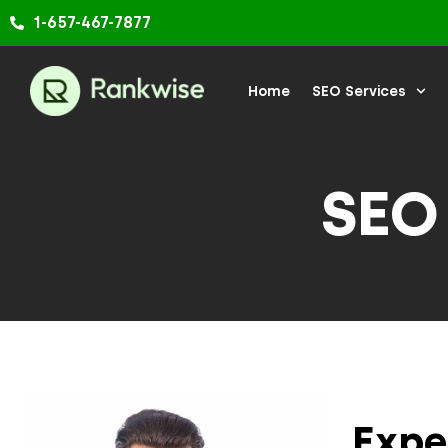
Skip
1-657-467-7877
to
content
Home
SEO Services
SEO
Expe