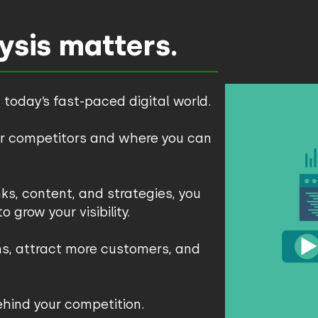
sis matters.
 today’s fast-paced digital world.
our competitors and where you can
ks, content, and strategies, you
 grow your visibility.
ns, attract more customers, and
behind your competition.