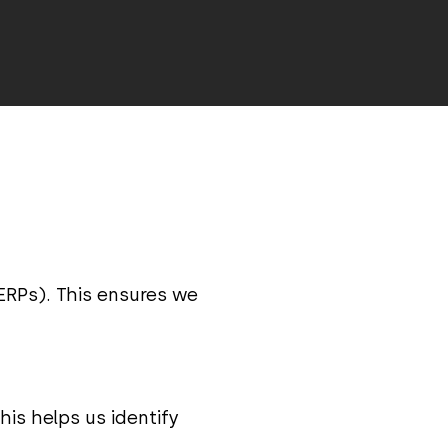
ERPs). This ensures we
is helps us identify