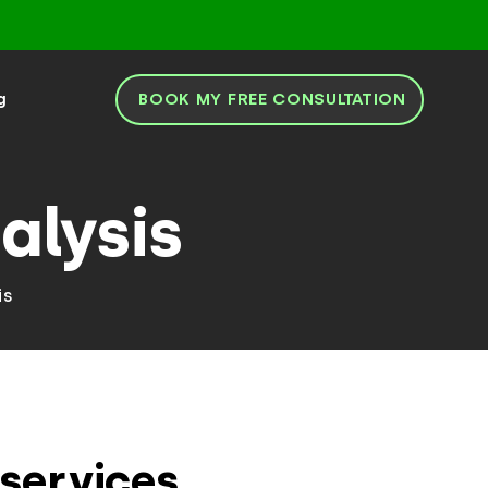
BOOK MY FREE CONSULTATION
g
alysis
is
services.