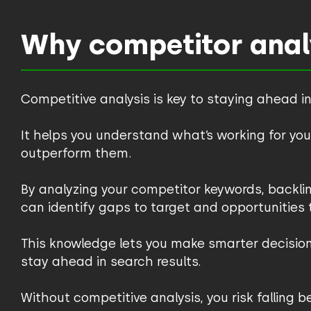
Why competitor analy
Competitive analysis is key to staying ahead in
It helps you understand what’s working for y
outperform them.
By analyzing your competitor keywords, backlin
can identify gaps to target and opportunities to
This knowledge lets you make smarter decisio
stay ahead in search results.
Without competitive analysis, you risk falling 