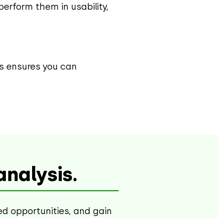
erform them in usability,
his ensures you can
nalysis.
ed opportunities, and gain