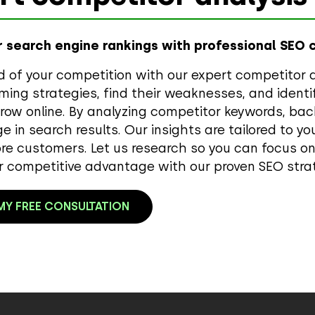
 search engine rankings with professional SEO 
 of your competition with our expert competitor a
ming strategies, find their weaknesses, and identi
row online. By analyzing competitor keywords, back
ge in search results. Our insights are tailored to y
re customers. Let us research so you can focus o
r competitive advantage with our proven SEO stra
Y FREE CONSULTATION