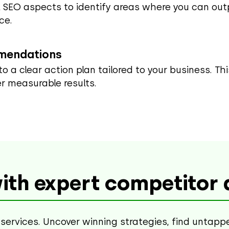
 SEO aspects to identify areas where you can outp
ce.
mmendations
into a clear action plan tailored to your business. T
r measurable results.
ith expert competitor a
services. Uncover winning strategies, find untapp