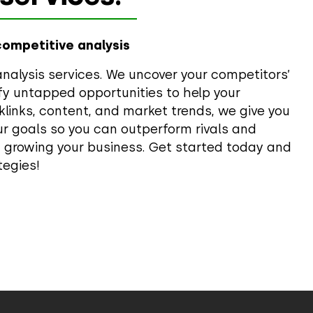
competitive analysis
nalysis services. We uncover your competitors’
fy untapped opportunities to help your
links, content, and market trends, we give you
our goals so you can outperform rivals and
n growing your business. Get started today and
tegies!