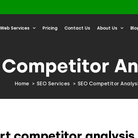
Web Services
Pricing
Contact Us
About Us
Blo
 Competitor An
Home
SEO Services
SEO Competitor Analys
rt competitor analysis 