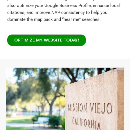
also optimize your Google Business Profile, enhance local
citations, and improve NAP consistency to help you
dominate the map pack and “near me” searches.
OPTIMIZE MY WEBSITE TODAY!