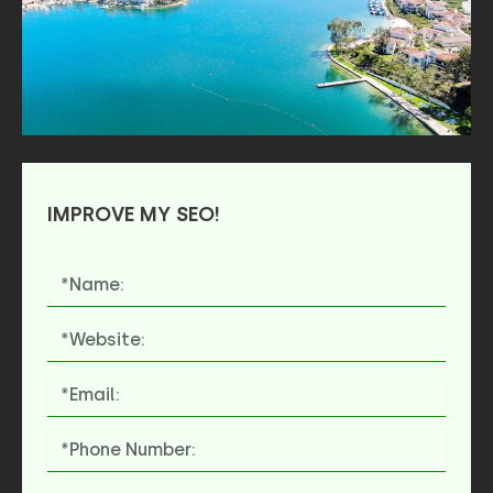
IMPROVE MY SEO!