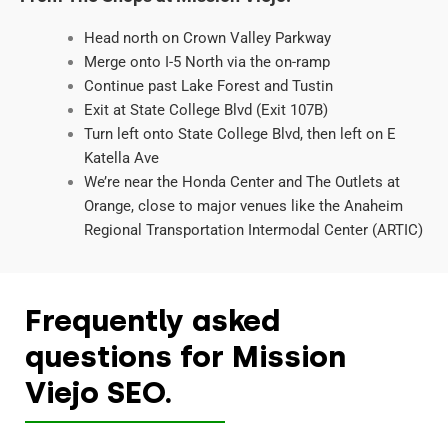
Head north on Crown Valley Parkway
Merge onto I-5 North via the on-ramp
Continue past Lake Forest and Tustin
Exit at State College Blvd (Exit 107B)
Turn left onto State College Blvd, then left on E
Katella Ave
We’re near the Honda Center and The Outlets at
Orange, close to major venues like the Anaheim
Regional Transportation Intermodal Center (ARTIC)
Frequently asked
questions for Mission
Viejo SEO.