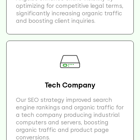
optimizing for competitive legal terms,
significantly increasing organic traffic
and boosting client inquiries.
Tech Company
Our SEO strategy improved search
engine rankings and organic traffic for
a tech company producing industrial
computers and servers, boosting
organic traffic and product page
conversions.