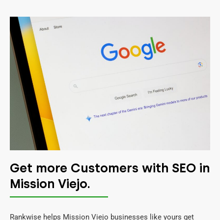
Get more Customers with SEO in
Mission Viejo.
Rankwise helps Mission Viejo businesses like yours get