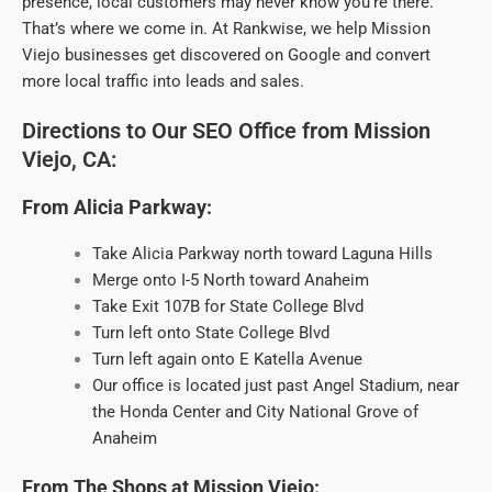
presence, local customers may never know you’re there.
That’s where we come in. At Rankwise, we help Mission
Viejo businesses get discovered on Google and convert
more local traffic into leads and sales.
Directions to Our SEO Office from Mission
Viejo, CA:
From Alicia Parkway:
Take Alicia Parkway north toward Laguna Hills
Merge onto I-5 North toward Anaheim
Take Exit 107B for State College Blvd
Turn left onto State College Blvd
Turn left again onto E Katella Avenue
Our office is located just past Angel Stadium, near
the Honda Center and City National Grove of
Anaheim
From The Shops at Mission Viejo: