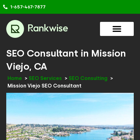
Skip
1-657-467-7877
to
content
SEO Consultant in Mission
Viejo, CA
Home
SEO Services
SEO Consulting
Mission Viejo SEO Consultant