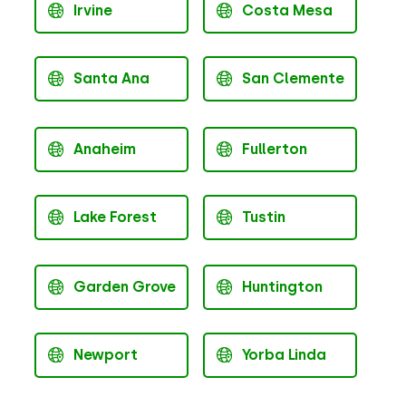
Irvine
Costa Mesa
Santa Ana
San Clemente
Anaheim
Fullerton
Lake Forest
Tustin
Garden Grove
Huntington
Newport
Yorba Linda