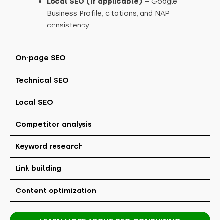
Local SEO (if applicable)
– Google
Business Profile, citations, and NAP
consistency
On-page SEO
Technical SEO
Local SEO
Competitor analysis
Keyword research
Link building
Content optimization