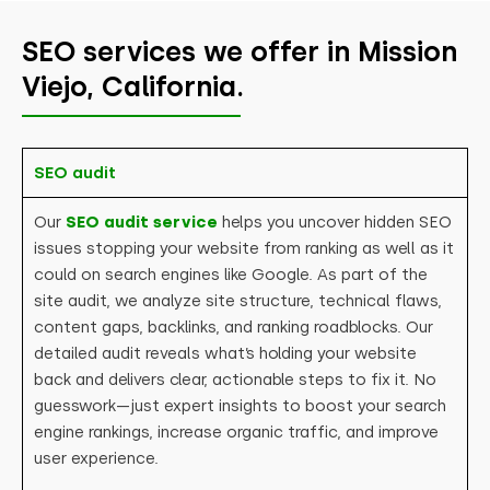
SEO services we offer in Mission
Viejo, California.
SEO audit
Our
SEO audit service
helps you uncover hidden SEO
issues stopping your website from ranking as well as it
could on search engines like Google. As part of the
site audit, we analyze site structure, technical flaws,
content gaps, backlinks, and ranking roadblocks. Our
detailed audit reveals what’s holding your website
back and delivers clear, actionable steps to fix it. No
guesswork—just expert insights to boost your search
engine rankings, increase organic traffic, and improve
user experience.