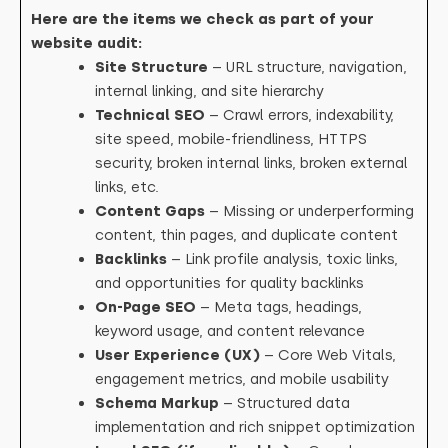
Here are the items we check as part of your
website audit:
Site Structure
– URL structure, navigation,
internal linking, and site hierarchy
Technical SEO
– Crawl errors, indexability,
site speed, mobile-friendliness, HTTPS
security, broken internal links, broken external
links, etc.
Content Gaps
– Missing or underperforming
content, thin pages, and duplicate content
Backlinks
– Link profile analysis, toxic links,
and opportunities for quality backlinks
On-Page SEO
– Meta tags, headings,
keyword usage, and content relevance
User Experience (UX)
– Core Web Vitals,
engagement metrics, and mobile usability
Schema Markup
– Structured data
implementation and rich snippet optimization