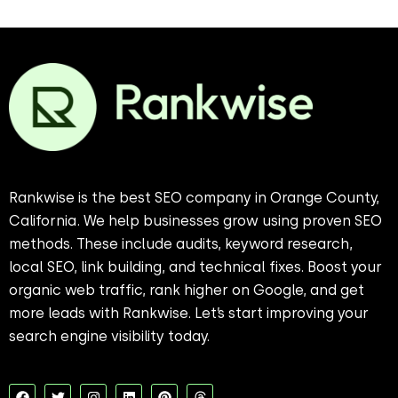
Rankwise is the best SEO company in Orange County,
California. We help businesses grow using proven SEO
methods. These include audits, keyword research,
local SEO, link building, and technical fixes. Boost your
organic web traffic, rank higher on Google, and get
more leads with Rankwise. Let’s start improving your
search engine visibility today.
F
T
I
L
P
T