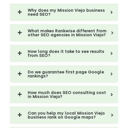
Why does my Mission Viejo business
need SEO?
What makes Rankwise different from
other SEO agencies in Mission Viejo?
How long does it take to see results
from SEO?
Do we guarantee first page Google
rankings?
How much does SEO consulting cost
in Mission Viejo?
Can you help my local Mission Viejo
business rank on Google maps?