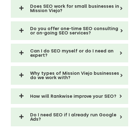
Does SEO work for small businesses in
Mission Viejo?
Do you offer one-time SEO consulting
or on-going SEO services?
Can I do SEO myself or do I need an
expert?
Why types of Mission Viejo businesses
do we work with?
How will Rankwise improve your SEO?
Do I need SEO if I already run Google
Ads?