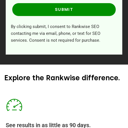
SUBMIT
By clicking submit, I consent to Rankwise SEO
contacting me via email, phone, or text for SEO
services. Consent is not required for purchase.
Explore the Rankwise difference.
See results in as little as 90 days.