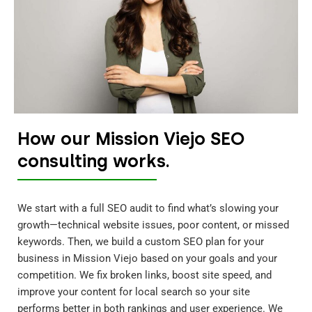
How our Mission Viejo SEO
consulting works.
We start with a full SEO audit to find what’s slowing your
growth—technical website issues, poor content, or missed
keywords. Then, we build a custom SEO plan for your
business in Mission Viejo based on your goals and your
competition. We fix broken links, boost site speed, and
improve your content for local search so your site
performs better in both rankings and user experience. We