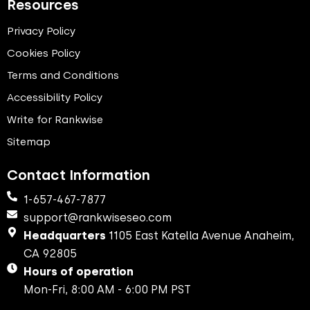
Resources
Privacy Policy
Cookies Policy
Terms and Conditions
Accessibility Policy
Write for Rankwise
Sitemap
Contact Information
1-657-467-7877
support@rankwiseseo.com
Headquarters
1105 East Katella Avenue Anaheim,
CA 92805
Hours of operation
Mon-Fri, 8:00 AM - 6:00 PM PST​