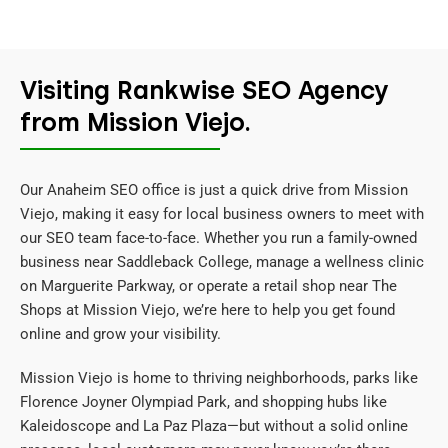
Visiting Rankwise SEO Agency
from Mission Viejo.
Our Anaheim SEO office is just a quick drive from Mission
Viejo, making it easy for local business owners to meet with
our SEO team face-to-face. Whether you run a family-owned
business near Saddleback College, manage a wellness clinic
on Marguerite Parkway, or operate a retail shop near The
Shops at Mission Viejo, we’re here to help you get found
online and grow your visibility.
Mission Viejo is home to thriving neighborhoods, parks like
Florence Joyner Olympiad Park, and shopping hubs like
Kaleidoscope and La Paz Plaza—but without a solid online