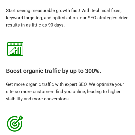
Start seeing measurable growth fast! With technical fixes,
keyword targeting, and optimization, our SEO strategies drive
results in as little as 90 days.
Boost organic traffic by up to 300%.
Get more organic traffic with expert SEO. We optimize your
site so more customers find you online, leading to higher
visibility and more conversions.