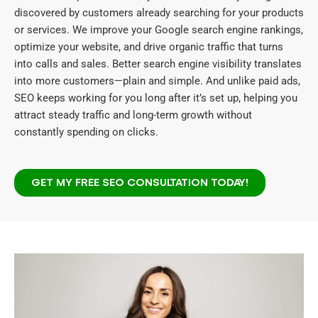
discovered by customers already searching for your products
or services. We improve your Google search engine rankings,
optimize your website, and drive organic traffic that turns
into calls and sales. Better search engine visibility translates
into more customers—plain and simple. And unlike paid ads,
SEO keeps working for you long after it’s set up, helping you
attract steady traffic and long-term growth without
constantly spending on clicks.
GET MY FREE SEO CONSULTATION TODAY!