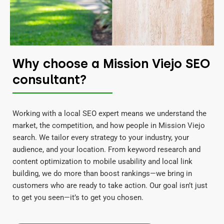
Why choose a Mission Viejo SEO
consultant?
Working with a local SEO expert means we understand the
market, the competition, and how people in Mission Viejo
search. We tailor every strategy to your industry, your
audience, and your location. From keyword research and
content optimization to mobile usability and local link
building, we do more than boost rankings—we bring in
customers who are ready to take action. Our goal isn’t just
to get you seen—it’s to get you chosen.