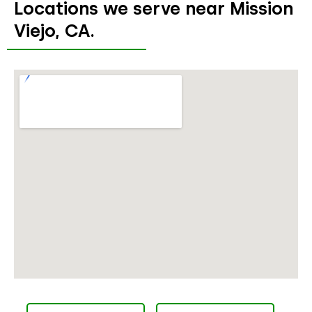
Locations we serve near Mission
Viejo, CA.