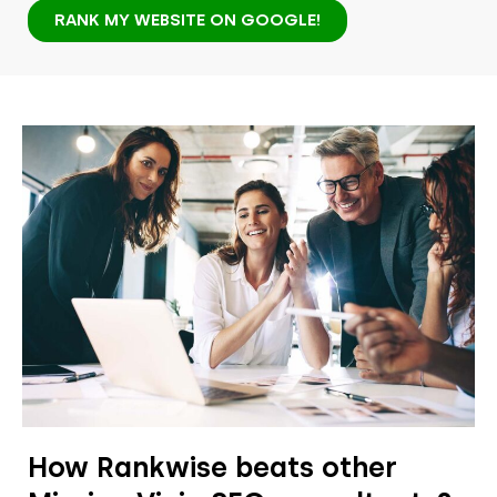
RANK MY WEBSITE ON GOOGLE!
How Rankwise beats other