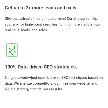
Get up to 3x more leads and calls.
SEO that attracts the right customers! Our strategies help
you rank for high-intent searches, turning more visitors into
real calls, leads, and sales.
100% Data-driven SEO strategies.
No guesswork—just expert, proven SEO techniques based on
data. We analyze competitors, optimize your website, and
build a strategy that delivers results.