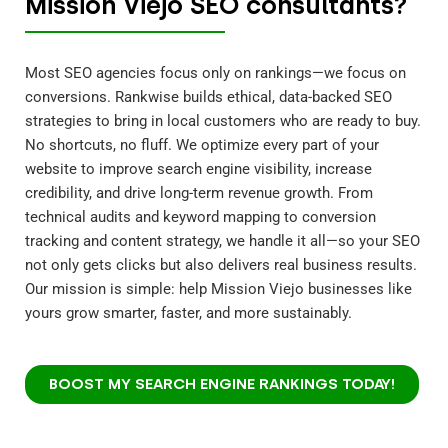
Mission Viejo SEO consultants?
Most SEO agencies focus only on rankings—we focus on
conversions. Rankwise builds ethical, data-backed SEO
strategies to bring in local customers who are ready to buy.
No shortcuts, no fluff. We optimize every part of your
website to improve search engine visibility, increase
credibility, and drive long-term revenue growth. From
technical audits and keyword mapping to conversion
tracking and content strategy, we handle it all—so your SEO
not only gets clicks but also delivers real business results.
Our mission is simple: help Mission Viejo businesses like
yours grow smarter, faster, and more sustainably.
BOOST MY SEARCH ENGINE RANKINGS TODAY!