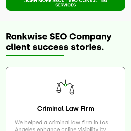
LEARN MORE ABOUT SEO CONSULTING
SERVICES
Rankwise SEO Company
client success stories.
Criminal Law Firm
We helped a criminal law firm in Los
Angeles enhance online visibility by