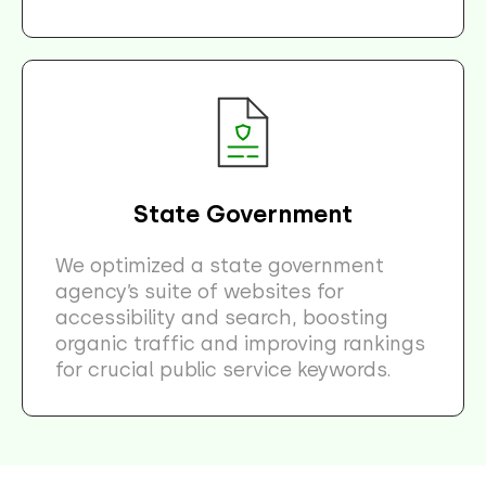
State Government
We optimized a state government
agency’s suite of websites for
accessibility and search, boosting
organic traffic and improving rankings
for crucial public service keywords.