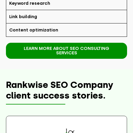
Keyword research
Link building
Content optimization
LEARN MORE ABOUT SEO CONSULTING
SERVICES
Rankwise SEO Company
client success stories.