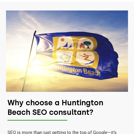
Why choose a Huntington
Beach SEO consultant?
SEO is more than just getting to the top of Google—it’s