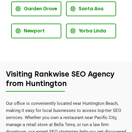
Garden Grove
Santa Ana
Newport
Yorba Linda
Visiting Rankwise SEO Agency
from Huntington
Our office is conveniently located near Huntington Beach,
making it easy for local businesses to access top-tier SEO
services. Whether you own a restaurant near Pacific City,
manage a retail store at Bella Terra, or run a law firm
downtown, our expert SEO strategies help you get discovered