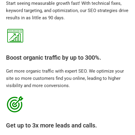
Start seeing measurable growth fast! With technical fixes,
keyword targeting, and optimization, our SEO strategies drive
results in as little as 90 days.
Boost organic traffic by up to 300%.
Get more organic traffic with expert SEO. We optimize your
site so more customers find you online, leading to higher
visibility and more conversions.
Get up to 3x more leads and calls.