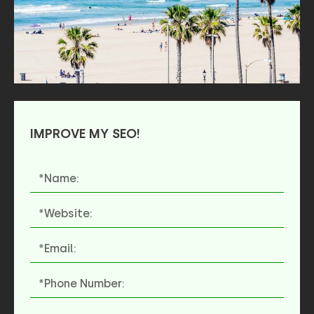
IMPROVE MY SEO!