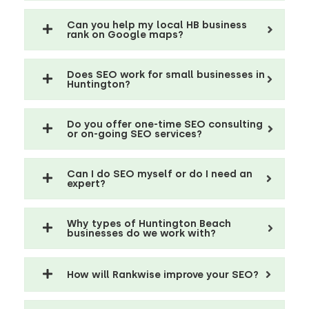
Can you help my local HB business
rank on Google maps?
Does SEO work for small businesses in
Huntington?
Do you offer one-time SEO consulting
or on-going SEO services?
Can I do SEO myself or do I need an
expert?
Why types of Huntington Beach
businesses do we work with?
How will Rankwise improve your SEO?