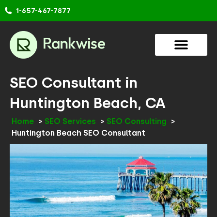
Skip
1-657-467-7877
to
content
SEO Consultant in
Huntington Beach, CA
Home
SEO Services
SEO Consulting
Huntington Beach SEO Consultant