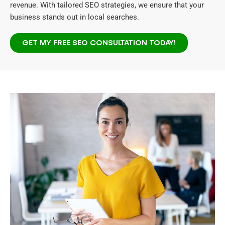
revenue. With tailored SEO strategies, we ensure that your
business stands out in local searches.
GET MY FREE SEO CONSULTATION TODAY!