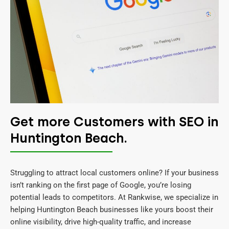
Get more Customers with SEO in
Huntington Beach.
Struggling to attract local customers online? If your business
isn’t ranking on the first page of Google, you’re losing
potential leads to competitors. At Rankwise, we specialize in
helping Huntington Beach businesses like yours boost their
online visibility, drive high-quality traffic, and increase