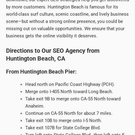
by more customers. Huntington Beach is famous for its
world-class surf culture, scenic coastline, and lively business
scene—but without a strong online presence, you could be
missing out on valuable opportunities. We ensure that your
business gets the online visibility it deserves.
Directions to Our SEO Agency from
Huntington Beach, CA
From Huntington Beach Pier:
Head north on Pacific Coast Highway (PCH).
Merge onto I-405 North toward Long Beach.
Take exit 9B to merge onto CA-55 North toward
Anaheim.
Continue on CA-55 North for about 7 miles.
Take exit 10B to merge onto I-5 North.
Take exit 107B for State College Blvd.