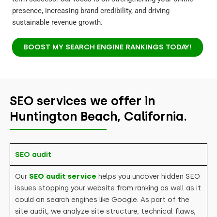
presence, increasing brand credibility, and driving
sustainable revenue growth.
BOOST MY SEARCH ENGINE RANKINGS TODAY!
SEO services we offer in
Huntington Beach, California.
SEO audit
Our
SEO audit service
helps you uncover hidden SEO
issues stopping your website from ranking as well as it
could on search engines like Google. As part of the
site audit, we analyze site structure, technical flaws,