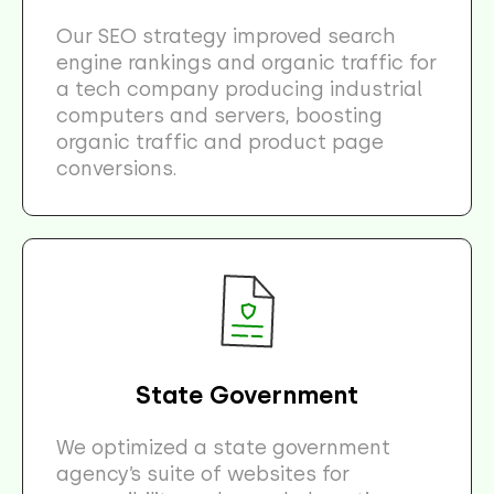
Our SEO strategy improved search
engine rankings and organic traffic for
a tech company producing industrial
computers and servers, boosting
organic traffic and product page
conversions.
State Government
We optimized a state government
agency’s suite of websites for