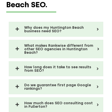
Beach SEO.
Why does my Huntington Beach
business need SEO?
What makes Rankwise different from
other SEO agencies in Huntington
Beach?
How long does it take to see results
from SEO?
Do we guarantee first page Google
rankings?
How much does SEO consulting cost
in Fullerton?