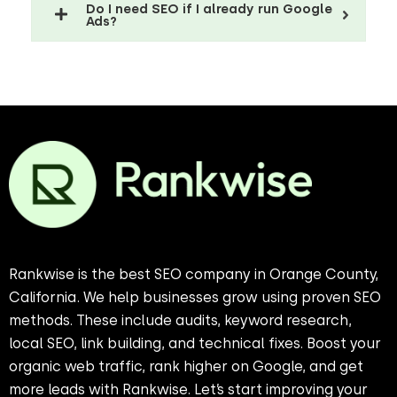
Do I need SEO if I already run Google
Ads?
Rankwise is the best SEO company in Orange County,
California. We help businesses grow using proven SEO
methods. These include audits, keyword research,
local SEO, link building, and technical fixes. Boost your
organic web traffic, rank higher on Google, and get
more leads with Rankwise. Let’s start improving your