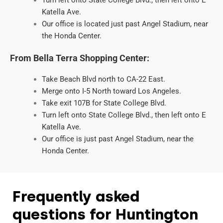
Turn left onto State College Blvd., then left onto E
Katella Ave.
Our office is located just past Angel Stadium, near
the Honda Center.
From Bella Terra Shopping Center:
Take Beach Blvd north to CA-22 East.
Merge onto I-5 North toward Los Angeles.
Take exit 107B for State College Blvd.
Turn left onto State College Blvd., then left onto E
Katella Ave.
Our office is just past Angel Stadium, near the
Honda Center.
Frequently asked
questions for Huntington