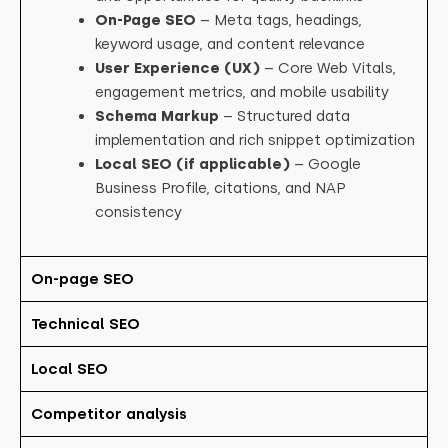
On-Page SEO
– Meta tags, headings,
keyword usage, and content relevance
User Experience (UX)
– Core Web Vitals,
engagement metrics, and mobile usability
Schema Markup
– Structured data
implementation and rich snippet optimization
Local SEO (if applicable)
– Google
Business Profile, citations, and NAP
consistency
On-page SEO
Technical SEO
Local SEO
Competitor analysis