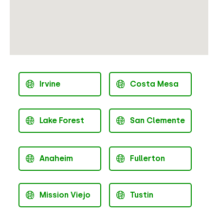
Irvine
Costa Mesa
Lake Forest
San Clemente
Anaheim
Fullerton
Mission Viejo
Tustin