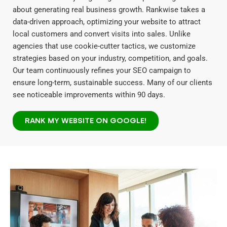
about generating real business growth. Rankwise takes a
data-driven approach, optimizing your website to attract
local customers and convert visits into sales. Unlike
agencies that use cookie-cutter tactics, we customize
strategies based on your industry, competition, and goals.
Our team continuously refines your SEO campaign to
ensure long-term, sustainable success. Many of our clients
see noticeable improvements within 90 days.
RANK MY WEBSITE ON GOOGLE!