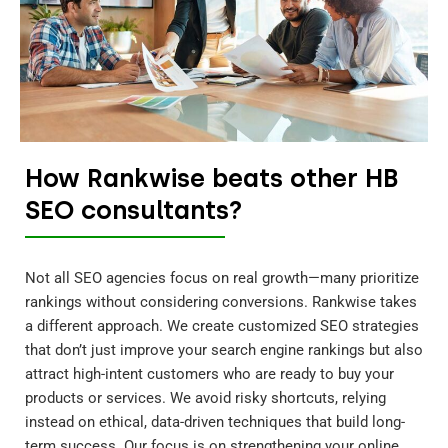
How Rankwise beats other HB
SEO consultants?
Not all SEO agencies focus on real growth—many prioritize
rankings without considering conversions. Rankwise takes
a different approach. We create customized SEO strategies
that don’t just improve your search engine rankings but also
attract high-intent customers who are ready to buy your
products or services. We avoid risky shortcuts, relying
instead on ethical, data-driven techniques that build long-
term success. Our focus is on strengthening your online