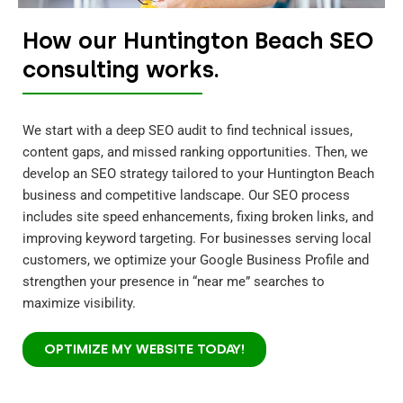
How our Huntington Beach SEO
consulting works.
We start with a deep SEO audit to find technical issues,
content gaps, and missed ranking opportunities. Then, we
develop an SEO strategy tailored to your Huntington Beach
business and competitive landscape. Our SEO process
includes site speed enhancements, fixing broken links, and
improving keyword targeting. For businesses serving local
customers, we optimize your Google Business Profile and
strengthen your presence in “near me” searches to
maximize visibility.
OPTIMIZE MY WEBSITE TODAY!