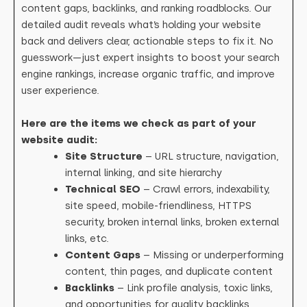
content gaps, backlinks, and ranking roadblocks. Our
detailed audit reveals what’s holding your website
back and delivers clear, actionable steps to fix it. No
guesswork—just expert insights to boost your search
engine rankings, increase organic traffic, and improve
user experience.
Here are the items we check as part of your
website audit:
Site Structure
– URL structure, navigation,
internal linking, and site hierarchy
Technical SEO
– Crawl errors, indexability,
site speed, mobile-friendliness, HTTPS
security, broken internal links, broken external
links, etc.
Content Gaps
– Missing or underperforming
content, thin pages, and duplicate content
Backlinks
– Link profile analysis, toxic links,
and opportunities for quality backlinks