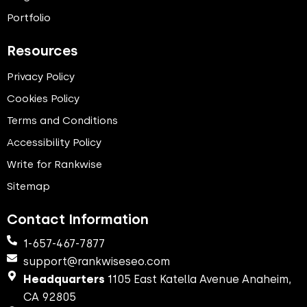
Portfolio
Resources
Privacy Policy
Cookies Policy
Terms and Conditions
Accessibility Policy
Write for Rankwise
Sitemap
Contact Information
1-657-467-7877
support@rankwiseseo.com
Headquarters
1105 East Katella Avenue Anaheim,
CA 92805