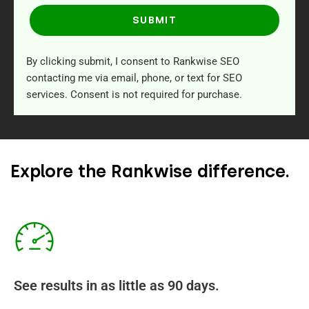
SUBMIT
By clicking submit, I consent to Rankwise SEO
contacting me via email, phone, or text for SEO
services. Consent is not required for purchase.
Explore the Rankwise difference.
See results in as little as 90 days.