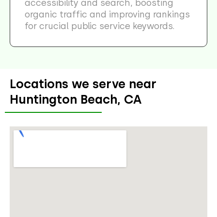
accessibility and search, boosting
organic traffic and improving rankings
for crucial public service keywords.
Locations we serve near
Huntington Beach, CA