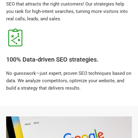
SEO that attracts the right customers! Our strategies help
you rank for high-intent searches, turning more visitors into
real calls, leads, and sales.
100% Data-driven SEO strategies.
No guesswork—just expert, proven SEO techniques based on
data. We analyze competitors, optimize your website, and
build a strategy that delivers results.