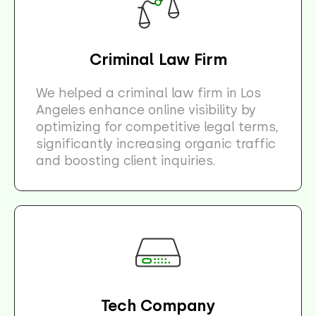
Criminal Law Firm
We helped a criminal law firm in Los
Angeles enhance online visibility by
optimizing for competitive legal terms,
significantly increasing organic traffic
and boosting client inquiries.
Tech Company