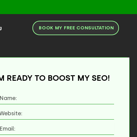
BOOK MY FREE CONSULTATION
g
'M READY TO BOOST MY SEO!