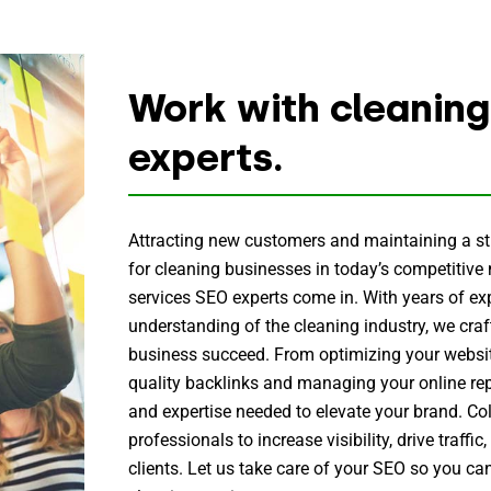
Work with cleaning
experts.
Attracting new customers and maintaining a str
for cleaning businesses in today’s competitive
services SEO experts come in. With years of e
understanding of the cleaning industry, we craft
business succeed. From optimizing your websit
quality backlinks and managing your online rep
and expertise needed to elevate your brand. Co
professionals to increase visibility, drive traffic
clients. Let us take care of your SEO so you ca