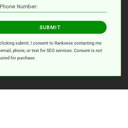
SUBMIT
clicking submit, I consent to Rankwise contacting me
 email, phone, or text for SEO services. Consent is not
uired for purchase.