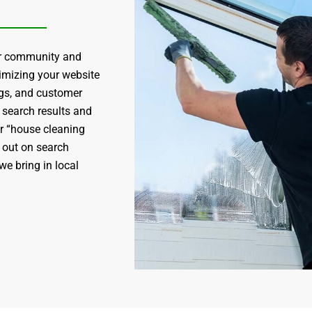
our community and
timizing your website
ngs, and customer
 search results and
r “house cleaning
d out on search
we bring in local