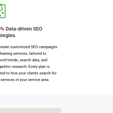
% Data-driven SEO
ategies.
reate customized SEO campaigns
cleaning services, tailored to
ord trends, search data, and
etitor research. Every plan is
ored to how your clients search for
 services in your service area.