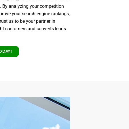
s. By analyzing your competition
mprove your search engine rankings,
rust us to be your partner in
ight customers and converts leads
ODAY!