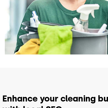
Enhance your cleaning b