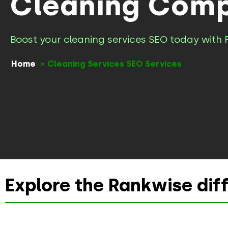
Cleaning Comp
Boost your cleaning services SEO today with 
Home
Cleaning Services SEO Services
Explore the Rankwise dif