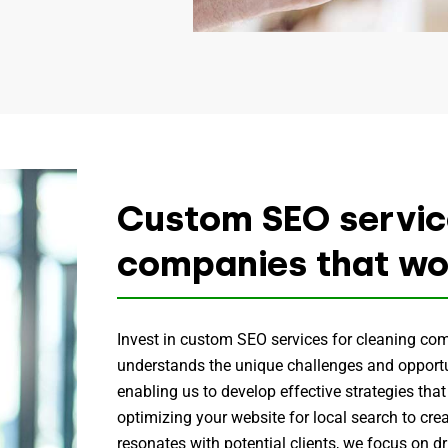
Custom SEO service
companies that wo
Invest in custom SEO services for cleaning co
understands the unique challenges and opportun
enabling us to develop effective strategies that
optimizing your website for local search to cre
resonates with potential clients, we focus on dri