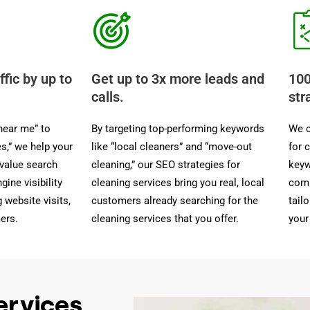
ffic by up to
Get up to 3x more leads and
100
calls.
str
near me” to
By targeting top-performing keywords
We c
es,” we help your
like “local cleaners” and “move-out
for 
-value search
cleaning,” our SEO strategies for
keyw
gine visibility
cleaning services bring you real, local
comp
 website visits,
customers already searching for the
tail
ers.
cleaning services that you offer.
your
ervices