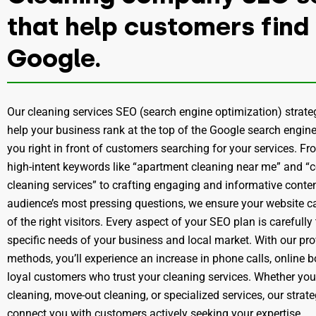
that help customers find
Google.
Our cleaning services SEO (search engine optimization) strate
help your business rank at the top of the Google search engine
you right in front of customers searching for your services. Fr
high-intent keywords like “apartment cleaning near me” and 
cleaning services” to crafting engaging and informative conte
audience’s most pressing questions, we ensure your website ca
of the right visitors. Every aspect of your SEO plan is carefully
specific needs of your business and local market. With our p
methods, you’ll experience an increase in phone calls, online 
loyal customers who trust your cleaning services. Whether you
cleaning, move-out cleaning, or specialized services, our strat
connect you with customers actively seeking your expertise.