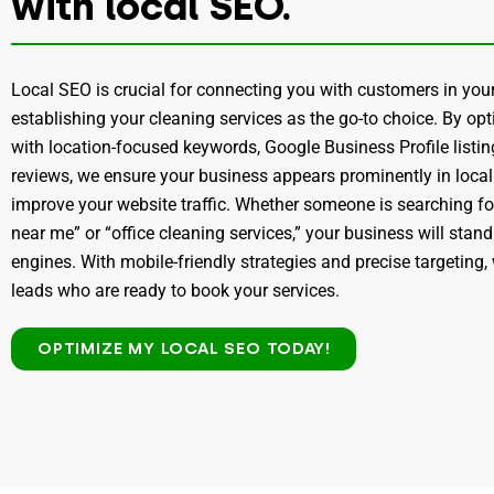
with local SEO.
Local SEO is crucial for connecting you with customers in y
establishing your cleaning services as the go-to choice. By op
with location-focused keywords, Google Business Profile listi
reviews, we ensure your business appears prominently in local
improve your website traffic. Whether someone is searching fo
near me” or “office cleaning services,” your business will stan
engines. With mobile-friendly strategies and precise targeting, 
leads who are ready to book your services.
OPTIMIZE MY LOCAL SEO TODAY!