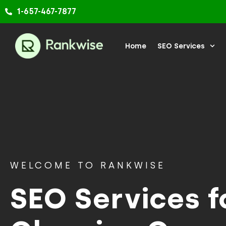
Skip
1-657-467-7877
to
content
Home
SEO Services
WELCOME TO RANKWISE
SEO Services f