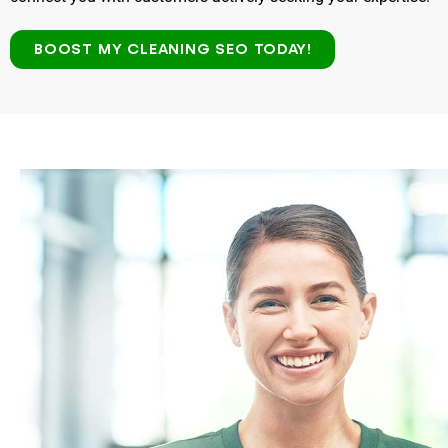
BOOST MY CLEANING SEO TODAY!