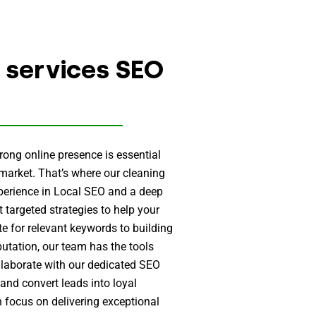
 services SEO
ong online presence is essential
 market. That’s where our cleaning
xperience in Local SEO and a deep
 targeted strategies to help your
e for relevant keywords to building
utation, our team has the tools
llaborate with our dedicated SEO
, and convert leads into loyal
n focus on delivering exceptional