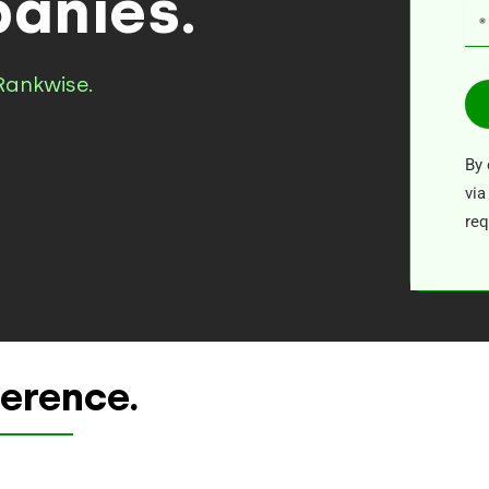
anies.
Rankwise.
By 
via
req
ference.