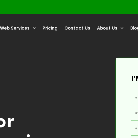
Web Services
Pricing
Contact Us
About Us
Blo
I
or