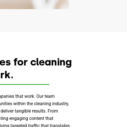
s for cleaning
rk.
mpanies that work. Our team
ities within the cleaning industry,
 deliver tangible results. From
ating engaging content that
ving targeted traffic that translates