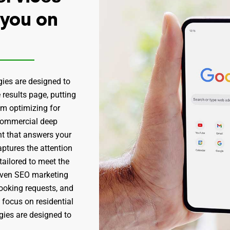
 you on
gies are designed to
 results page, putting
om optimizing for
“commercial deep
nt that answers your
ptures the attention
 tailored to meet the
roven SEO marketing
booking requests, and
 focus on residential
egies are designed to