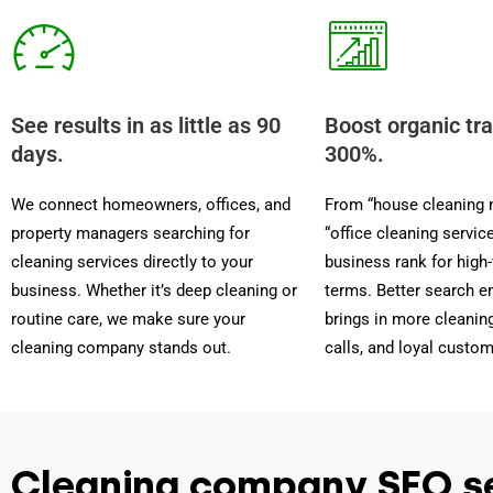
See results in as little as 90
Boost organic tra
days.
300%.
We connect homeowners, offices, and
From “house cleaning 
property managers searching for
“office cleaning servic
cleaning services directly to your
business rank for high
business. Whether it’s deep cleaning or
terms. Better search en
routine care, we make sure your
brings in more cleaning
cleaning company stands out.
calls, and loyal custom
Cleaning company SEO s