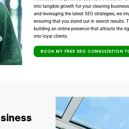
into tangible growth for your cleaning busines
and leveraging the latest SEO strategies, we i
ensuring that you stand out in search results. T
building an online presence that attracts the r
into loyal clients.
BOOK MY FREE SEO CONSULTATION T
usiness