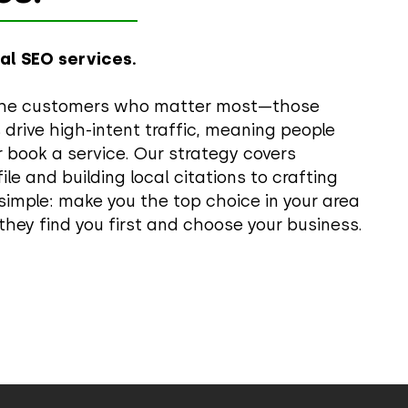
cal SEO services.
to the customers who matter most—those
s drive high-intent traffic, meaning people
 book a service. Our strategy covers
le and building local citations to crafting
 simple: make you the top choice in your area
they find you first and choose your business.