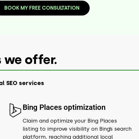
BOOK MY FREE CONSULTATION
 we offer.
al SEO services
Bing Places optimization
Claim and optimize your Bing Places
listing to improve visibility on Bing’s search
platform, reaching additional local