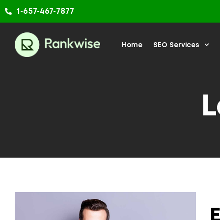
Skip
1-657-467-7877
to
content
Home
SEO Services
L
E