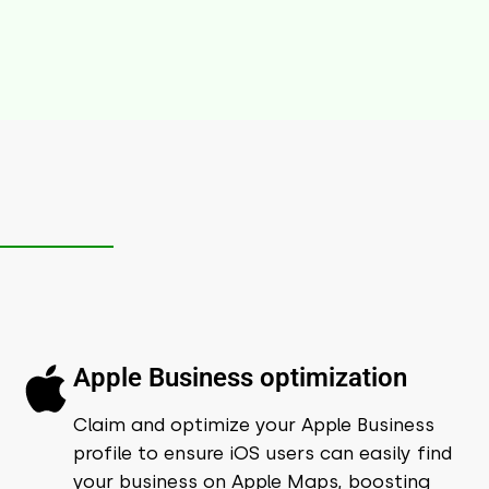
Apple Business optimization
Claim and optimize your Apple Business
profile to ensure iOS users can easily find
your business on Apple Maps, boosting