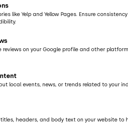
ons
tories like Yelp and Yellow Pages. Ensure consistenc
bility.
ews
 reviews on your Google profile and other platforms
ontent
out local events, news, or trends related to your i
 titles, headers, and body text on your website to