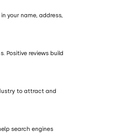
y in your name, address,
. Positive reviews build
ndustry to attract and
 help search engines