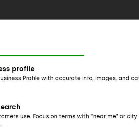
ss profile
siness Profile with accurate info, images, and ca
search
stomers use. Focus on terms with “near me” or city
.