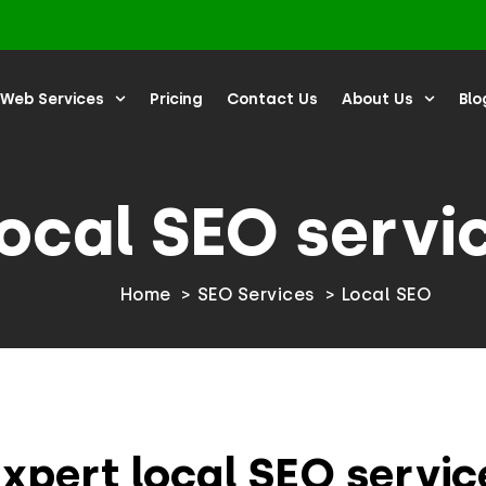
Web Services
Pricing
Contact Us
About Us
Blo
ocal SEO servi
Home
SEO Services
Local SEO
xpert local SEO servic