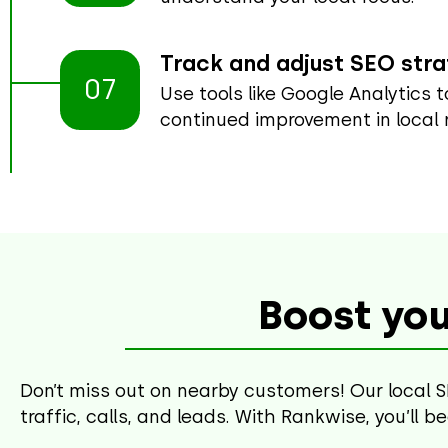
Track and adjust SEO str
07
Use tools like Google Analytics 
continued improvement in local 
Boost you
Don’t miss out on nearby customers! Our local S
traffic, calls, and leads. With Rankwise, you’ll 