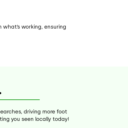
on what’s working, ensuring
.
searches, driving more foot
tting you seen locally today!