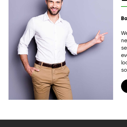
Bo
We
ne
se
ev
lo
so