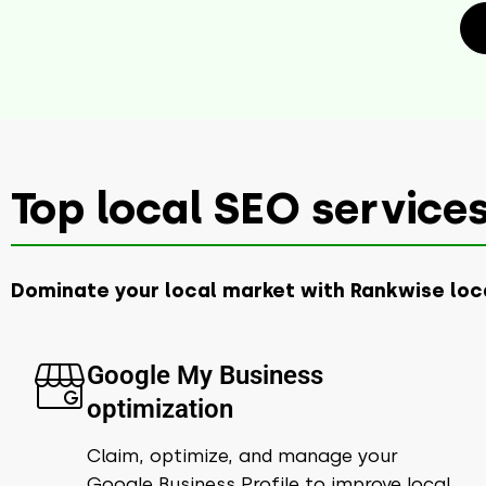
Top local SEO services
Dominate your local market with Rankwise loc
Google My Business
optimization​
Claim, optimize, and manage your
Google Business Profile to improve local