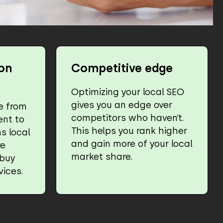
on
Competitive edge
Optimizing your local SEO
gives you an edge over
e from
competitors who haven’t.
ent to
This helps you rank higher
s local
and gain more of your local
re
market share.
 buy
vices.