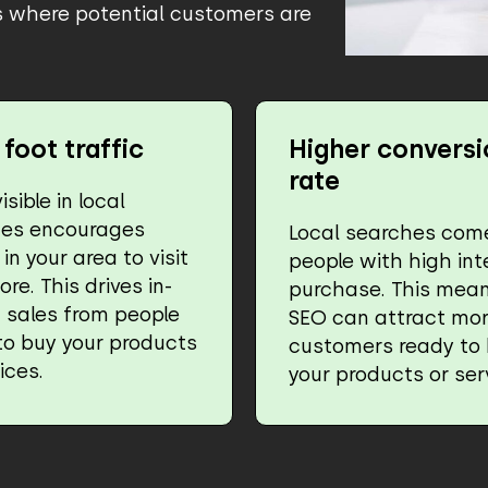
ss where potential customers are
foot traffic
Higher conversi
rate
isible in local
hes encourages
Local searches com
in your area to visit
people with high int
ore. This drives in-
purchase. This mean
 sales from people
SEO can attract mo
to buy your products
customers ready to
ices.
your products or ser