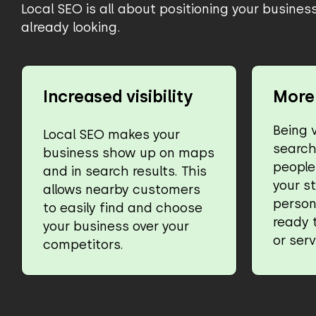
Local SEO is all about positioning your busine
already looking.
Increased visibility
More 
Being v
Local SEO makes your
searc
business show up on maps
people 
and in search results. This
your st
allows nearby customers
person
to easily find and choose
ready 
your business over your
or serv
competitors.