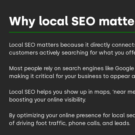
Why local SEO matte
Local SEO matters because it directly connect
customers actively searching for what you offe
Most people rely on search engines like Google 
making it critical for your business to appear a
Local SEO helps you show up in maps, ‘near me’
boosting your online visibility.
By optimizing your online presence for local s
of driving foot traffic, phone calls, and leads.