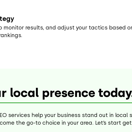
ategy
to monitor results, and adjust your tactics based 
rankings.
r local presence today
EO services help your business stand out in local 
become the go-to choice in your area. Let’s start ge