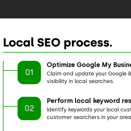
Local SEO process.
Optimize Google My Busine
01
Claim and update your Google Bu
visibility in local searches.
Perform local keyword re
02
Identify keywords your local cu
customer searchers in your area