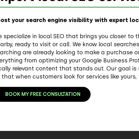
ost your search engine visibility with expert lo
 specialize in local SEO that brings you closer 
arby, ready to visit or call. We know local searche
arching are already looking to make a purchase or
erything from optimizing your Google Business Profi
cally relevant content that stands out. Our goal is
 that when customers look for services like yours, 
BOOK MY FREE CONSULTATION