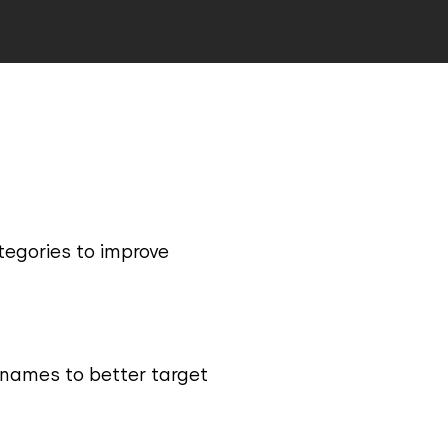
tegories to improve
 names to better target