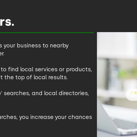
rs.
s your business to nearby
r.
to find local services or products,
t the top of local results.
 searches, and local directories,
earches, you increase your chances