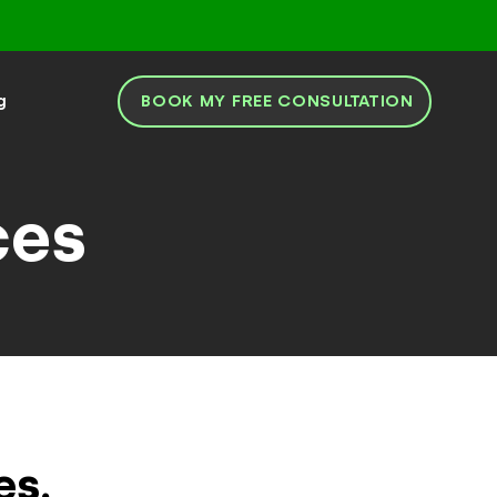
BOOK MY FREE CONSULTATION
g
ces
es.