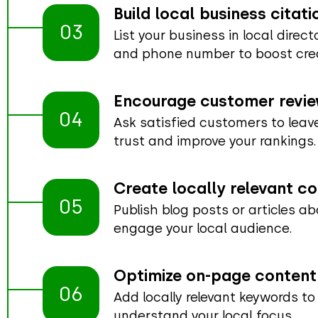
Build local business citati
03
List your business in local direc
and phone number to boost credi
Encourage customer revi
04
Ask satisfied customers to leave
trust and improve your rankings.
Create locally relevant c
05
Publish blog posts or articles ab
engage your local audience.
Optimize on-page content
06
Add locally relevant keywords to
understand your local focus.