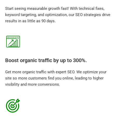
Start seeing measurable growth fast! With technical fixes,
keyword targeting, and optimization, our SEO strategies drive
results in as little as 90 days.
Boost organic traffic by up to 300%.
Get more organic traffic with expert SEO. We optimize your
site so more customers find you online, leading to higher
visibility and more conversions.