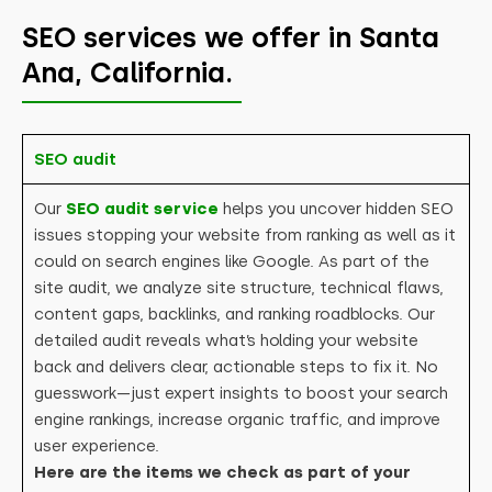
SEO services we offer in Santa
Ana, California.
SEO audit
Our
SEO audit service
helps you uncover hidden SEO
issues stopping your website from ranking as well as it
could on search engines like Google. As part of the
site audit, we analyze site structure, technical flaws,
content gaps, backlinks, and ranking roadblocks. Our
detailed audit reveals what’s holding your website
back and delivers clear, actionable steps to fix it. No
guesswork—just expert insights to boost your search
engine rankings, increase organic traffic, and improve
user experience.
Here are the items we check as part of your