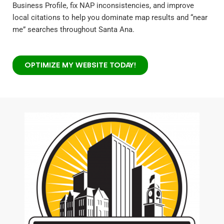
Business Profile, fix NAP inconsistencies, and improve
local citations to help you dominate map results and “near
me” searches throughout Santa Ana.
OPTIMIZE MY WEBSITE TODAY!