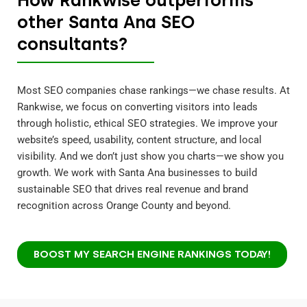
other Santa Ana SEO
consultants?
Most SEO companies chase rankings—we chase results. At
Rankwise, we focus on converting visitors into leads
through holistic, ethical SEO strategies. We improve your
website’s speed, usability, content structure, and local
visibility. And we don’t just show you charts—we show you
growth. We work with Santa Ana businesses to build
sustainable SEO that drives real revenue and brand
recognition across Orange County and beyond.
BOOST MY SEARCH ENGINE RANKINGS TODAY!