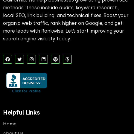
methods. These include audits, keyword research,
local SEO, link building, and technical fixes. Boost your
organic web traffic, rank higher on Google, and get
more leads with Rankwise. Let’s start improving your
search engine visibility today.
F
T
I
L
P
T
a
w
n
i
i
h
c
i
s
n
n
r
e
t
t
k
t
e
b
t
a
e
e
a
o
e
g
d
r
d
o
r
r
i
e
s
k
a
n
s
m
t
Helpful Links
Home
About Us