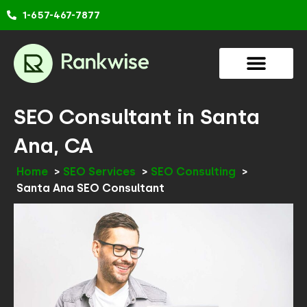
Skip
1-657-467-7877
to
content
SEO Consultant in Santa
Ana, CA
Home
SEO Services
SEO Consulting
Santa Ana SEO Consultant