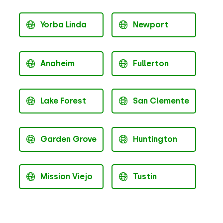
Yorba Linda
Newport
Anaheim
Fullerton
Lake Forest
San Clemente
Garden Grove
Huntington
Mission Viejo
Tustin