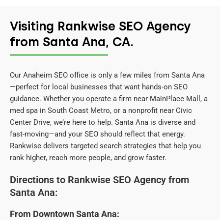
Visiting Rankwise SEO Agency
from Santa Ana, CA.
Our Anaheim SEO office is only a few miles from Santa Ana
—perfect for local businesses that want hands-on SEO
guidance. Whether you operate a firm near MainPlace Mall, a
med spa in South Coast Metro, or a nonprofit near Civic
Center Drive, we’re here to help. Santa Ana is diverse and
fast-moving—and your SEO should reflect that energy.
Rankwise delivers targeted search strategies that help you
rank higher, reach more people, and grow faster.
Directions to Rankwise SEO Agency from
Santa Ana:
From Downtown Santa Ana: