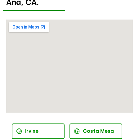
Ana, CA.
Irvine
Costa Mesa