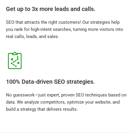
Get up to 3x more leads and calls.
SEO that attracts the right customers! Our strategies help
you rank for high-intent searches, turning more visitors into
real calls, leads, and sales.
100% Data-driven SEO strategies.
No guesswork—just expert, proven SEO techniques based on
data. We analyze competitors, optimize your website, and
build a strategy that delivers results.