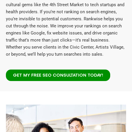
cultural gems like the 4th Street Market to tech startups and
health providers. If you’re not ranking on search engines,
you’re invisible to potential customers. Rankwise helps you
cut through the noise. We improve your rankings on search
engines like Google, fix website issues, and drive organic
traffic that’s more than just clicks—it’s real business.
Whether you serve clients in the Civic Center, Artists Village,
or beyond, we’ll help you turn searches into sales.
GET MY FREE SEO CONSULTATION TODAY!