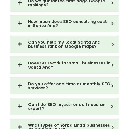
Do we guarantee first page Google
rankings?
How much does SEO consulting cost
in Santa Ana?
Can you help my local Santa Ana
business rank on Google maps?
Does SEO work for small businesses in
Santa Ana?
Do you offer one-time or monthly SEO
services?
Can I do SEO myself or do I need an
expert?
What types of Yorba Linda businesses