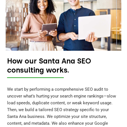
How our Santa Ana SEO
consulting works.
We start by performing a comprehensive SEO audit to
uncover what’s hurting your search engine rankings—slow
load speeds, duplicate content, or weak keyword usage.
Then, we build a tailored SEO strategy specific to your
Santa Ana business. We optimize your site structure,
content, and metadata. We also enhance your Google