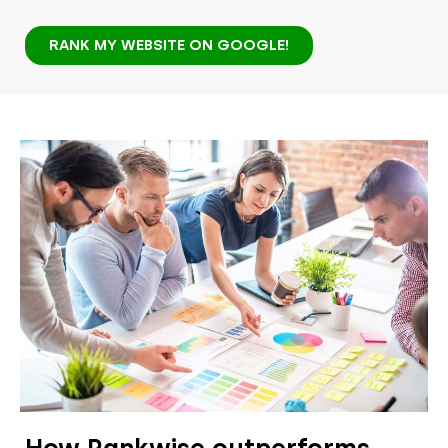
RANK MY WEBSITE ON GOOGLE!
How Rankwise outperforms