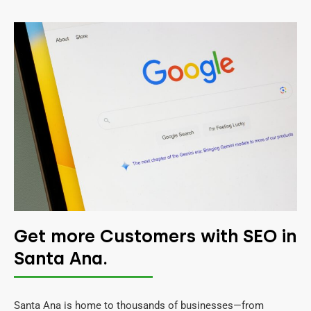
Get more Customers with SEO in
Santa Ana.
Santa Ana is home to thousands of businesses—from