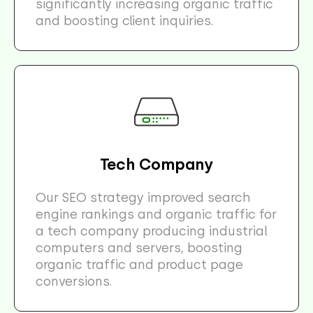
significantly increasing organic traffic
and boosting client inquiries.
Tech Company
Our SEO strategy improved search
engine rankings and organic traffic for
a tech company producing industrial
computers and servers, boosting
organic traffic and product page
conversions.