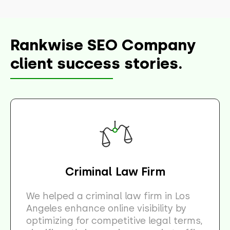
Rankwise SEO Company
client success stories.
Criminal Law Firm
We helped a criminal law firm in Los
Angeles enhance online visibility by
optimizing for competitive legal terms,