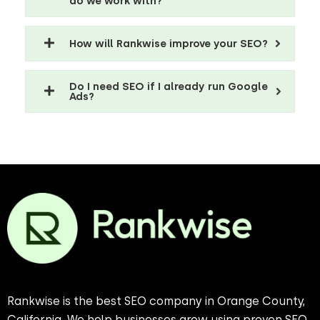
do we work with?
How will Rankwise improve your SEO?
Do I need SEO if I already run Google
Ads?
Rankwise is the best SEO company in Orange County,
California. We help businesses grow using proven SEO