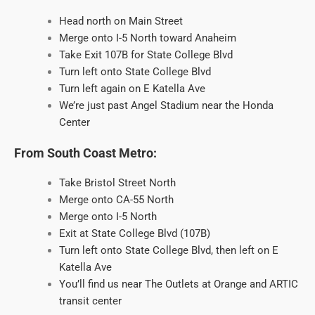
Head north on Main Street
Merge onto I-5 North toward Anaheim
Take Exit 107B for State College Blvd
Turn left onto State College Blvd
Turn left again on E Katella Ave
We’re just past Angel Stadium near the Honda
Center
From South Coast Metro:
Take Bristol Street North
Merge onto CA-55 North
Merge onto I-5 North
Exit at State College Blvd (107B)
Turn left onto State College Blvd, then left on E
Katella Ave
You’ll find us near The Outlets at Orange and ARTIC
transit center