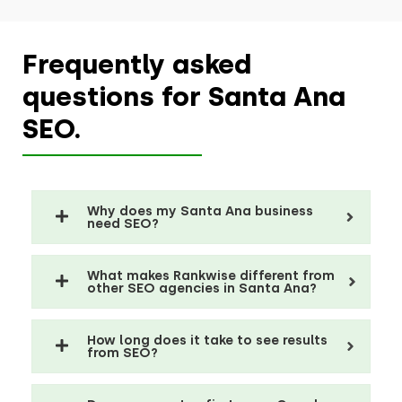
Frequently asked
questions for Santa Ana
SEO.
Why does my Santa Ana business
need SEO?
What makes Rankwise different from
other SEO agencies in Santa Ana?
How long does it take to see results
from SEO?