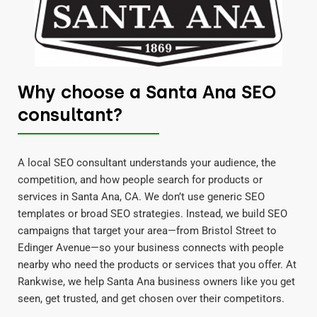
Why choose a Santa Ana SEO
consultant?
A local SEO consultant understands your audience, the
competition, and how people search for products or
services in Santa Ana, CA. We don’t use generic SEO
templates or broad SEO strategies. Instead, we build SEO
campaigns that target your area—from Bristol Street to
Edinger Avenue—so your business connects with people
nearby who need the products or services that you offer. At
Rankwise, we help Santa Ana business owners like you get
seen, get trusted, and get chosen over their competitors.