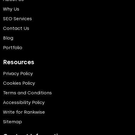
Why Us
SEO Services
Contact Us
Blog
Portfolio
Resources
Privacy Policy
Cookies Policy
Terms and Conditions
Accessibility Policy
Write for Rankwise
Sitemap