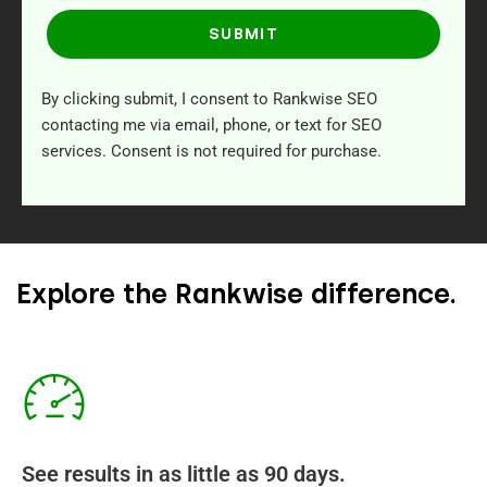
SUBMIT
By clicking submit, I consent to Rankwise SEO
contacting me via email, phone, or text for SEO
services. Consent is not required for purchase.
Explore the Rankwise difference.
See results in as little as 90 days.