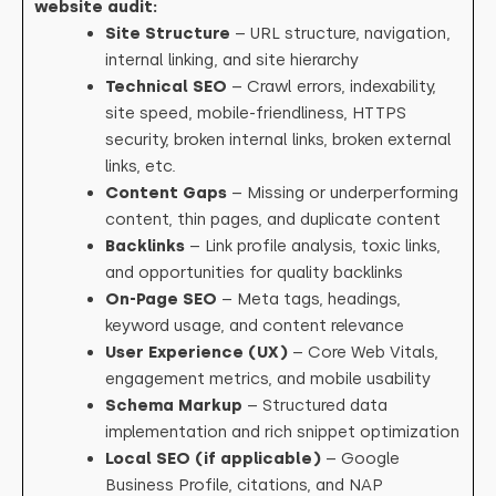
website audit:
Site Structure
– URL structure, navigation,
internal linking, and site hierarchy
Technical SEO
– Crawl errors, indexability,
site speed, mobile-friendliness, HTTPS
security, broken internal links, broken external
links, etc.
Content Gaps
– Missing or underperforming
content, thin pages, and duplicate content
Backlinks
– Link profile analysis, toxic links,
and opportunities for quality backlinks
On-Page SEO
– Meta tags, headings,
keyword usage, and content relevance
User Experience (UX)
– Core Web Vitals,
engagement metrics, and mobile usability
Schema Markup
– Structured data
implementation and rich snippet optimization
Local SEO (if applicable)
– Google
Business Profile, citations, and NAP