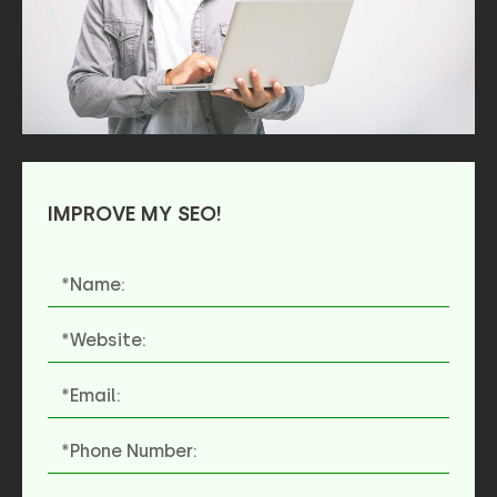
IMPROVE MY SEO!