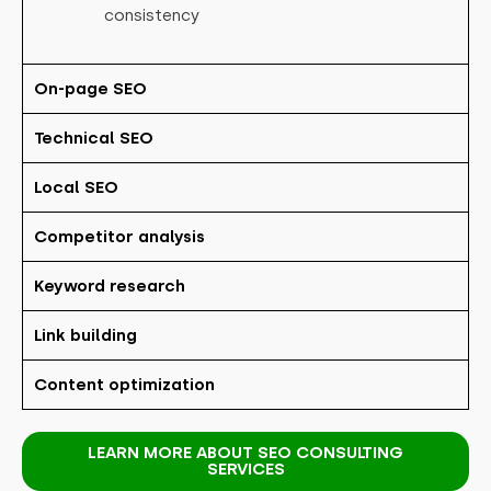
consistency
On-page SEO
Technical SEO
Local SEO
Competitor analysis
Keyword research
Link building
Content optimization
LEARN MORE ABOUT SEO CONSULTING
SERVICES