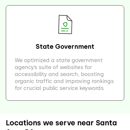
State Government
We optimized a state government
agency’s suite of websites for
accessibility and search, boosting
organic traffic and improving rankings
for crucial public service keywords.
Locations we serve near Santa